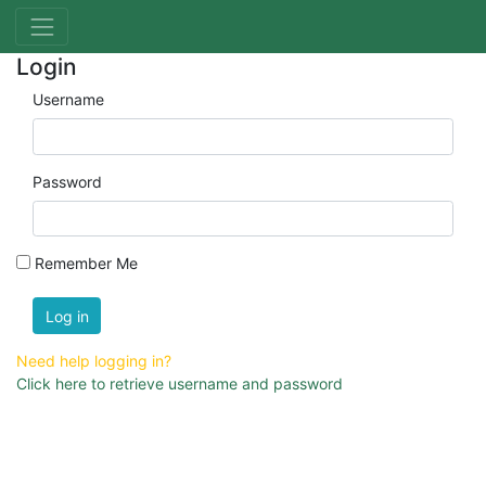
Login
Username
Password
Remember Me
Log in
Need help logging in?
Click here to retrieve username and password