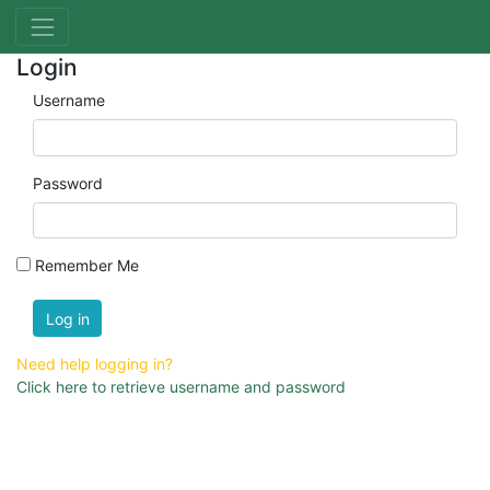
Login
Username
Password
Remember Me
Log in
Need help logging in?
Click here to retrieve username and password