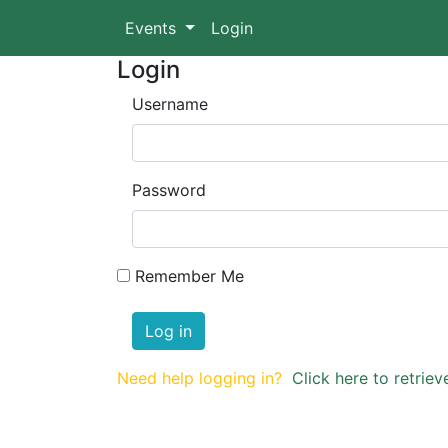
Events
Login
Login
Username
Password
Remember Me
Log in
Need help logging in?
Click here to retri