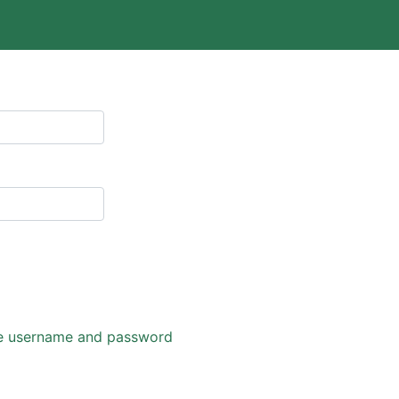
eve username and password