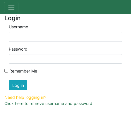
Login
Username
Password
Remember Me
Log in
Need help logging in?
Click here to retrieve username and password