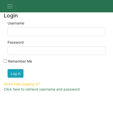
Login
Username
Password
Remember Me
Log in
Need help logging in?
Click here to retrieve username and password