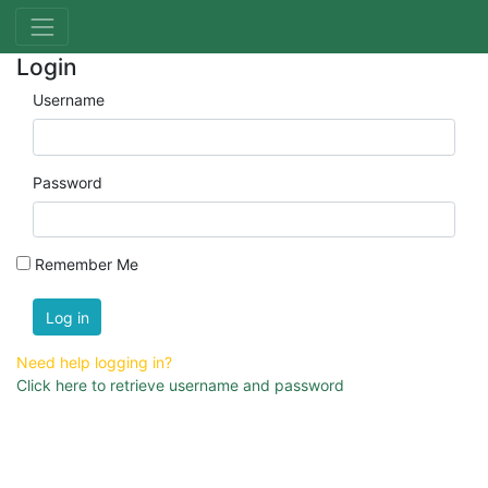
Login
Username
Password
Remember Me
Log in
Need help logging in?
Click here to retrieve username and password