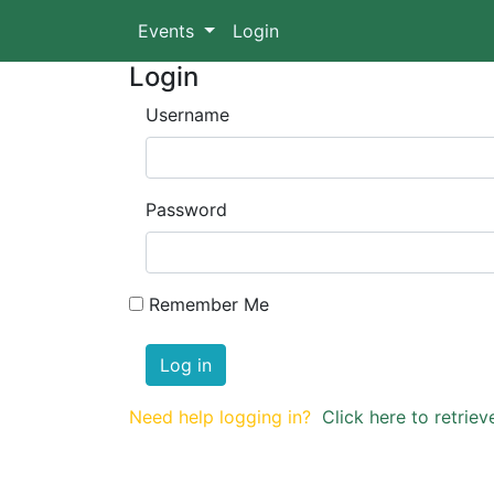
Events
Login
Login
Username
Password
Remember Me
Log in
Need help logging in?
Click here to retri