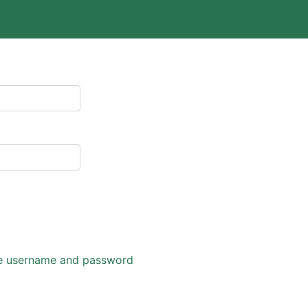
eve username and password