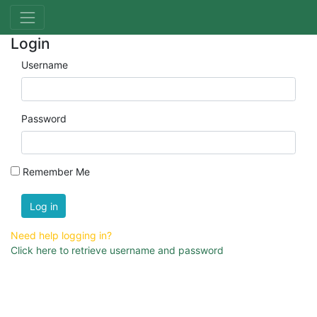
Login
Username
Password
Remember Me
Log in
Need help logging in?
Click here to retrieve username and password