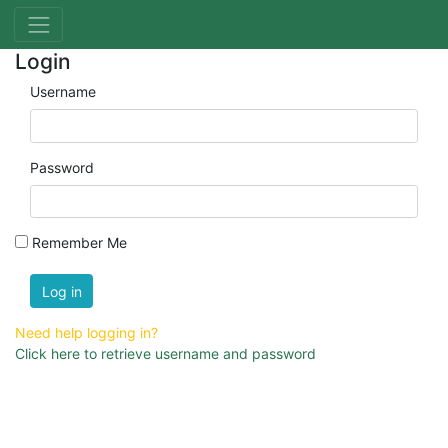
Login
Username
Password
Remember Me
Log in
Need help logging in?
Click here to retrieve username and password