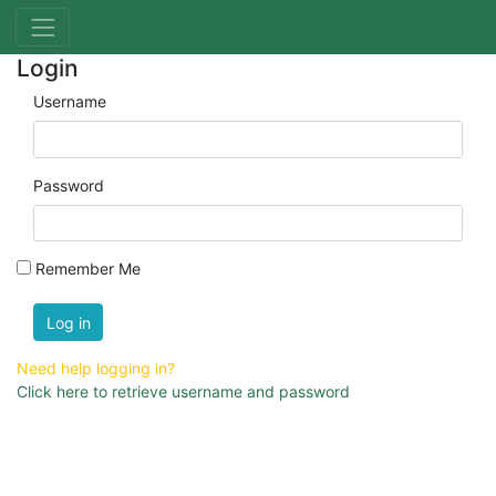
Login
Username
Password
Remember Me
Log in
Need help logging in?
Click here to retrieve username and password