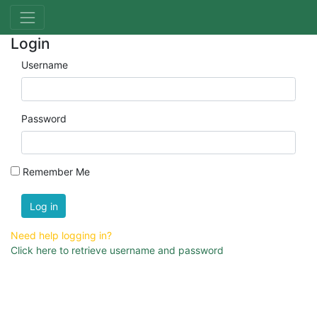
Login
Username
Password
Remember Me
Log in
Need help logging in?
Click here to retrieve username and password