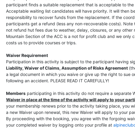
participant finds a suitable replacement that is acceptable to the 
Acceptable waiting list candidates will have priority. It will then b
responsibility to recover funds from the replacement. If the coord
participants get a refund (less any non-recoverable costs). Note
not refund hut fees due to weather, delay, closures, or any other
Mountain Section of the ACC is a not for profit club and we only 
costs us to provide courses or trips.
Waiver Requirement
Participation in this activity is subject to the participant having 
Liability, Waiver of Claims, Assumption of Risks Agreement
(t
a legal document in which you waive or give up the right to sue 
following an accident. PLEASE READ IT CAREFULLY!
Members
participating in this activity do not require a separate 
Waiver in place at the time of the activity will apply to your parti
your membership renews prior to the activity taking place, you wil
a new Waiver upon renewal, this new Waiver will apply to your parti
By proceeding with the booking, you agree with the forgoing wai
your completed waiver by logging onto your profile at
alpineclub