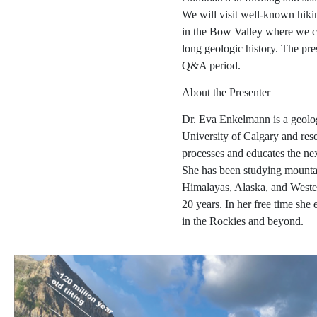
We will visit well-known hiki
in the Bow Valley where we ca
long geologic history. The pre
Q&A period.
About the Presenter
Dr. Eva Enkelmann is a geolog
University of Calgary and res
processes and educates the next
She has been studying mountai
Himalayas, Alaska, and Weste
20 years. In her free time she
in the Rockies and beyond.