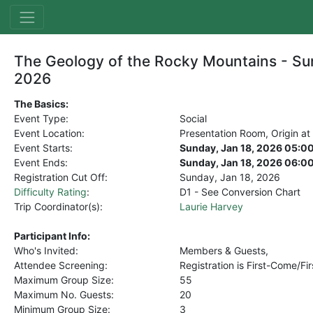
The Geology of the Rocky Mountains - Su
2026
The Basics:
Event Type:
Social
Event Location:
Presentation Room, Origin at
Event Starts:
Sunday, Jan 18, 2026 05:0
Event Ends:
Sunday, Jan 18, 2026 06:0
Registration Cut Off:
Sunday, Jan 18, 2026
Difficulty Rating
:
D1 - See Conversion Chart
Trip Coordinator(s):
Laurie Harvey
Participant Info:
Who's Invited:
Members & Guests,
Attendee Screening:
Registration is First-Come/Fi
Maximum Group Size:
55
Maximum No. Guests:
20
Minimum Group Size:
3