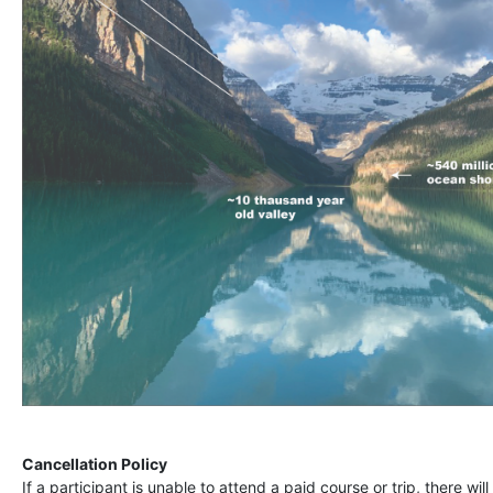
Cancellation Policy
If a participant is unable to attend a paid course or trip, there wil