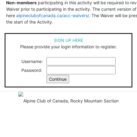
Non-members
participating in this activity will be required to r
Waiver prior to participating in the activity. The current version 
here
alpineclubofcanada.ca/acc-waivers/
. The Waiver will be pre
the start of the Activity.
SIGN UP HERE
Please provide your login information to register.
Username:
Password: