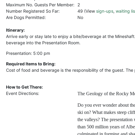
Maximum No. Guests Per Member:
2
Number Registered So Far:
49 (View
sign-ups
,
waiting lis
Are Dogs Permitted:
No
Itinerary:
Arrive early or stay late to enjoy a bite/beverage at the Mineshaft
beverage into the Presentation Room.
Presentation: 5:00 pm
Required Items to Bring:
Cost of food and beverage is the responsibility of the guest. The 
How to Get There:
Event Directions:
The Geology of the Rocky M
Do you ever wonder about the
ski on? What makes steep clif
the valleys? The presentation
than 500 million years of Alber
culminated in forming and sh