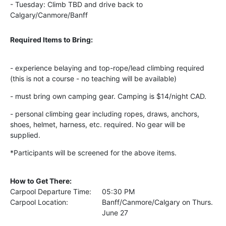
- Tuesday: Climb TBD and drive back to
Calgary/Canmore/Banff
Required Items to Bring:
- experience belaying and top-rope/lead
climbing required
(this is not a course - no
teaching
will be available)
- must bring own camping gear.
Camping
is $14/night CAD.
- personal climbing gear including ropes,
draws, anchors,
shoes, helmet, harness, etc. required. No gear will be
supplied.
*Participants will be screened for the above items.
How to Get There:
Carpool Departure Time:
05:30 PM
Carpool Location:
Banff/Canmore/Calgary on Thurs.
June 27