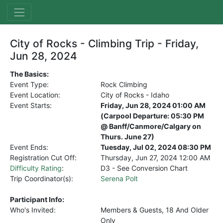
City of Rocks - Climbing Trip - Friday,
Jun 28, 2024
The Basics:
Event Type:
Rock Climbing
Event Location:
City of Rocks - Idaho
Event Starts:
Friday, Jun 28, 2024 01:00 AM
(Carpool Departure: 05:30 PM
@ Banff/Canmore/Calgary on
Thurs. June 27)
Event Ends:
Tuesday, Jul 02, 2024 08:30 PM
Registration Cut Off:
Thursday, Jun 27, 2024
12:00 AM
Difficulty Rating
:
D3 - See Conversion Chart
Trip Coordinator(s):
Serena Polt
Participant Info:
Who's Invited:
Members & Guests, 18 And Older
Only