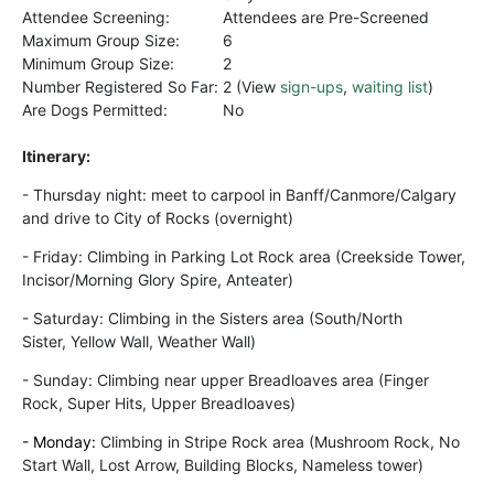
Attendee Screening:
Attendees are Pre-Screened
Maximum Group Size:
6
Minimum Group Size:
2
Number Registered So Far:
2 (View
sign-ups
,
waiting list
)
Are Dogs Permitted:
No
Itinerary:
-
Thursday night: m
eet to carpool in
Banff/Canmore/Calgary
and drive to City of Rocks (overnight)
- Friday: Climbing in Parking Lot Rock area (Creekside Tower,
Incisor/Morning Glory Spire, Anteater)
- Saturday:
Climbing
in the Sisters area (South/North
Sister,
Yellow
Wall, Weather Wall)
- Sunday:
Climbing near upper Breadloaves area (Finger
Rock, Super Hits, Upper Breadloaves)
- Monday:
Climbing in Stripe Rock area (Mushroom Rock, No
Start Wall, Lost Arrow, Building Blocks, Nameless tower)