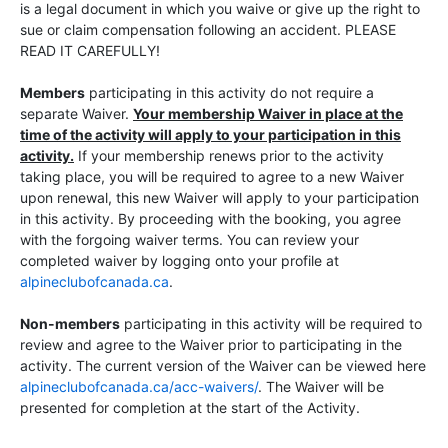
is a legal document in which you waive or give up the right to
sue or claim compensation following an accident. PLEASE
READ IT CAREFULLY!
Members
participating in this activity do not require a
separate Waiver.
Your membership Waiver in place at the
time of the activity will apply to your participation in this
activity.
If your membership renews prior to the activity
taking place, you will be required to agree to a new Waiver
upon renewal, this new Waiver will apply to your participation
in this activity. By proceeding with the booking, you agree
with the forgoing waiver terms. You can review your
completed waiver by logging onto your profile at
alpineclubofcanada.ca
.
Non-members
participating in this activity will be required to
review and agree to the Waiver prior to participating in the
activity. The current version of the Waiver can be viewed here
alpineclubofcanada.ca/acc-waivers/
. The Waiver will be
presented for completion at the start of the Activity.