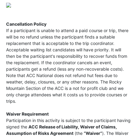
Cancellation Policy
If a participant is unable to attend a paid course or trip, there
will be no refund unless the participant finds a suitable
replacement that is acceptable to the trip coordinator.
Acceptable waiting list candidates will have priority. It will
then be the participant's responsibility to recover funds from
the replacement. If the coordinator cancels an event,
participants get a refund (less any non-recoverable costs).
Note that ACC National does not refund hut fees due to
weather, delay, closures, or any other reasons. The Rocky
Mountain Section of the ACC is a not for profit club and we
only charge attendees what it costs us to provide courses or
trips.
Waiver Requirement
Participation in this activity is subject to the participant having
signed the
ACC Release of Liability, Waiver of Claims,
Assumption of Risks Agreement
(the
“Waiver”
). The Waiver