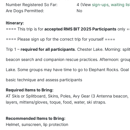
Number Registered So Far:
4 (View
sign-ups
,
waiting lis
Are Dogs Permitted:
No
Itinerary:
==== This trip is for
accepted RMS BIT 2025 Participants
only 
==== Please sign up for the correct trip for yourself ====
Trip 1 –
required for all participants
. Chester Lake. Morning: spl
beacon search and companion rescue practices. Afternoon: group
Lake. Some groups may have time to go to Elephant Rocks. Goal i
basic technique and assess participants
Required Items to Bring:
AT Skis or Splitboard, Skins, Poles, Avy Gear (3 Antenna beacon,
layers, mittens/gloves, toque, food, water, ski straps.
Recommended Items to Bring:
Helmet, sunscreen, lip protection