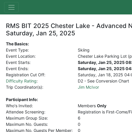
RMS BIT 2025 Chester Lake - Advanced N
Saturday, Jan 25, 2025
The Basics:
Event Type:
Skiing
Event Location:
Chester Lake Parking Lot (pa
Event Starts:
Saturday, Jan 25, 2025 0
Event Ends:
Saturday, Jan 25, 2025 0
Registration Cut Off:
Saturday, Jan 18, 2025
04:
Difficulty Rating
:
D2 - See Conversion Chart
Trip Coordinator(s):
Jim McIvor
Participant Info:
Who's Invited:
Members
Only
Attendee Screening:
Registration is First-Come/F
Maximum Group Size:
6
Maximum No. Guests:
0
Maximum No. Guests Per Member:
0