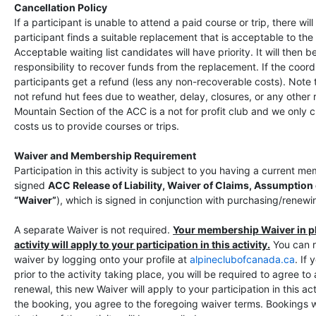
Cancellation Policy
If a participant is unable to attend a paid course or trip, there wil
participant finds a suitable replacement that is acceptable to the 
Acceptable waiting list candidates will have priority. It will then b
responsibility to recover funds from the replacement. If the coord
participants get a refund (less any non-recoverable costs). Note
not refund hut fees due to weather, delay, closures, or any other
Mountain Section of the ACC is a not for profit club and we only 
costs us to provide courses or trips.
Waiver and Membership Requirement
Participation in this activity is subject to you having a current 
signed
ACC Release of Liability, Waiver of Claims, Assumption
“Waiver”
), which is signed in conjunction with purchasing/rene
A separate Waiver is not required.
Your membership Waiver in pla
activity will apply to your participation in this activity.
You can 
waiver by logging onto your profile at
alpineclubofcanada.ca
. If
prior to the activity taking place, you will be required to agree t
renewal, this new Waiver will apply to your participation in this ac
the booking, you agree to the foregoing waiver terms. Bookings w