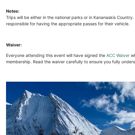
Notes:
Trips will be either in the national parks or in Kananaskis Country.
responsible for having the appropriate passes for their vehicle.
Waiver:
Everyone attending this event will have signed the
ACC Waiver
wh
membership. Read the waiver carefully to ensure you fully underst