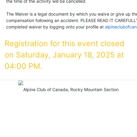
the time of the activity will be cancelled.
The Waiver is a legal document by which you waive or give up the 
compensation following an accident. PLEASE READ IT CAREFULLY
completed waiver by logging onto your profile at
alpineclubofca
Registration for this event closed
on Saturday, January 18, 2025 at
04:00 PM.