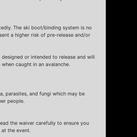
tedly. The ski boot/binding system is no
sent a higher risk of pre-release and/or
designed or intended to release and will
h when caught in an avalanche.
ia, parasites, and fungi which may be
her people.
Read the waiver carefully to ensure you
g at the event.