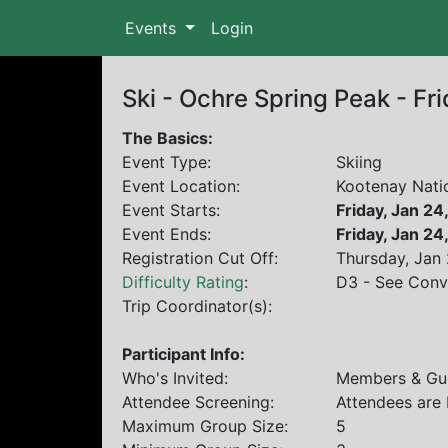
Events
Login
Ski - Ochre Spring Peak - Fr
The Basics:
Event Type:
Skiing
Event Location:
Kootenay Nati
Event Starts:
Friday, Jan 2
Event Ends:
Friday, Jan 2
Registration Cut Off:
Thursday, Jan
Difficulty Rating
:
D3 - See Conv
Trip Coordinator(s):
Participant Info:
Who's Invited:
Members & Gue
Attendee Screening:
Attendees are
Maximum Group Size:
5