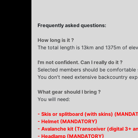
Frequently asked questions:
How long is it ?
The total length is 13km and 1375m of eleva
I'm not confident. Can I really do it ?
Selected members should be comfortable s
You don't need extensive backcountry exp
What gear should I bring ?
You will need:
- Skis or splitboard (with skins) (MAND
- Helmet (MANDATORY)
- Avalanche kit (Transceiver (digital 3
- Headlamp (MANDATORY)