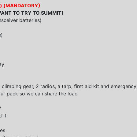
ible) (MANDATORY)
ANT TO TRY TO SUMMIT
)
nsceiver batteries)
e)
ay
 climbing gear, 2 radios, a tarp, first aid kit and emergency 
 your pack so we can share the load
?
 if:
res