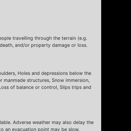
ple travelling through the terrain (e.g.
, death, and/or property damage or loss.
 Boulders, Holes and depressions below the
her manmade structures, Snow immersion,
oss of balance or control, Slips trips and
lable. Adverse weather may also delay the
t to an evacuation point may be slow.