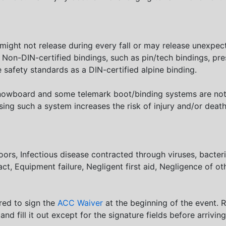
 might not release during every fall or may release unexpec
d. Non-DIN-certified bindings, such as pin/tech bindings, pre
 safety standards as a DIN-certified alpine binding.
 snowboard and some telemark boot/binding systems are not 
ing such a system increases the risk of injury and/or deat
doors, Infectious disease contracted through viruses, bacter
act, Equipment failure, Negligent first aid, Negligence of ot
ired to sign the
ACC Waiver
at the beginning of the event. 
 and fill it out except for the signature fields before arrivin