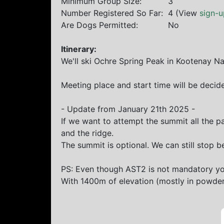
Minimum Group Size:
3
Number Registered So Far:
4 (View
sign-u
Are Dogs Permitted:
No
Itinerary:
We'll ski Ochre Spring Peak in Kootenay Na
Meeting place and start time will be decide
- Update from January 21th 2025 -
If we want to attempt the summit all the p
and the ridge.
The summit is optional. We can still stop b
PS: Even though AST2 is not mandatory you
With 1400m of elevation (mostly in powder)