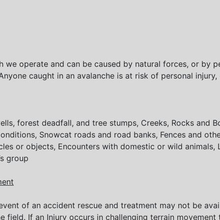
h we operate and can be caused by natural forces, or by peo
Anyone caught in an avalanche is at risk of personal injury
e wells, forest deadfall, and tree stumps, Creeks, Rocks and
 conditions, Snowcat roads and road banks, Fences and ot
cles or objects, Encounters with domestic or wild animals, L
’s group
ment
 event of an accident rescue and treatment may not be avai
he field. If an Injury occurs in challenging terrain movemen