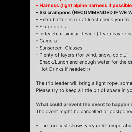
- Harness (light alpine harness if poss
- Ski crampons (
RECOMMENDED IF WE W
- Extra batteries (or at least check you tra
- Ski goggles
- InReach or similar device (if you have on
- Camera
- Sunscreen, Glasses
- Plenty of layers (for wind, snow, cold...)
- Snack/Lunch and enough water for the d
- Hot Drinks if needed :)
The trip leader will bring a light rope, some
Please try to keep a little bit of space in
What could prevent the event to happen 
The event might be cancelled or postponed
- The forecast shows very cold temperatu