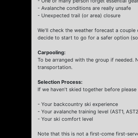
- One or many person forget essential gear 
- Avalanche conditions are really unsafe
- Unexpected trail (or area) closure
We'll check the weather forecast a couple 
decide to start to go for a safer option (
Carpooling:
To be arranged with the group if needed. 
transportation.
Selection Process:
If we haven't skied together before please 
- Your backcountry ski experience
- Your avalanche training level (AST1, AST
- Your ski comfort level
Note that this is not a first-come first-serv