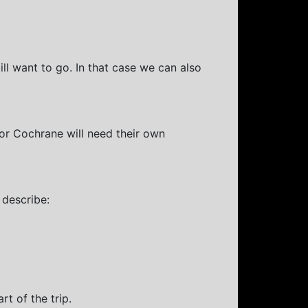
ll want to go. In that case we can also
or Cochrane will need their own
 describe:
rt of the trip.