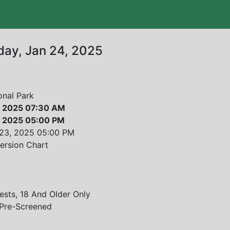
iday, Jan 24, 2025
onal Park
4, 2025 07:30 AM
4, 2025 05:00 PM
 23, 2025
05:00 PM
ersion Chart
sts, 18 And Older Only
 Pre-Screened