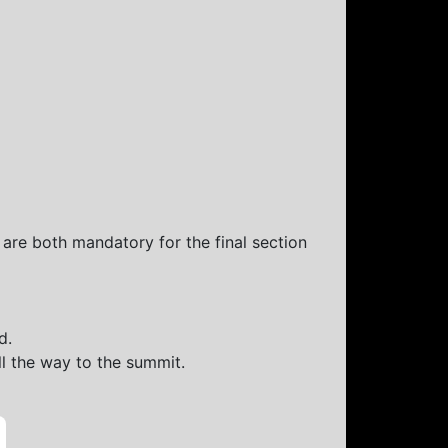
 are both mandatory for the final section
d.
ll the way to the summit.