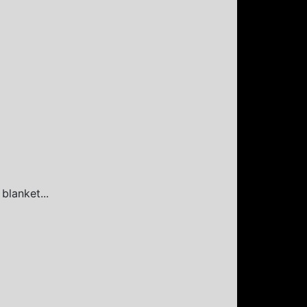
blanket...