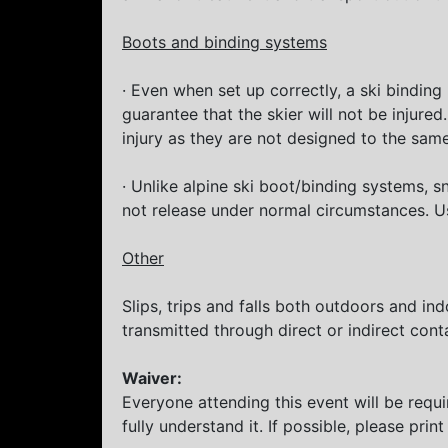
Boots and binding systems
· Even when set up correctly, a ski binding
guarantee that the skier will not be injure
injury as they are not designed to the same
· Unlike alpine ski boot/binding systems,
not release under normal circumstances. Us
Other
Slips, trips and falls both outdoors and in
transmitted through direct or indirect cont
Waiver:
Everyone attending this event will be requ
fully understand it. If possible, please print