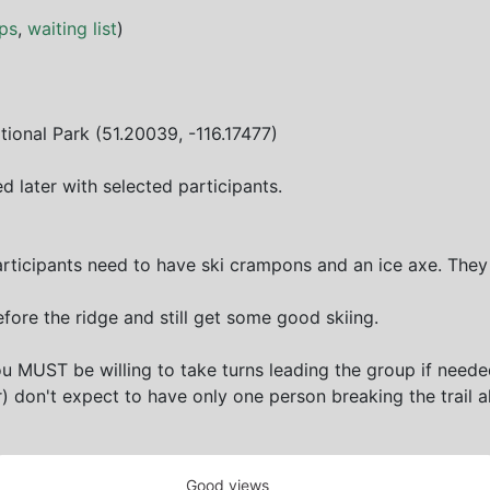
ps
,
waiting list
)
tional Park (51.20039, -116.17477)
d later with selected participants.
articipants need to have ski crampons and an ice axe. They
efore the ridge and still get some good skiing.
 MUST be willing to take turns leading the group if neede
 don't expect to have only one person breaking the trail a
Good views