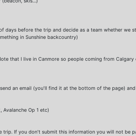
(beacon, skis...)
of days before the trip and decide as a team whether we sti
something in Sunshine backcountry)
Note that I live in Canmore so people coming from Calgary 
send an email (you'll find it at the bottom of the page) and
2, Avalanche Op 1 etc)
e trip. If you don't submit this information you will not be pa