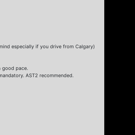
mind especially if you drive from Calgary)
a good pace.
is mandatory. AST2 recommended.