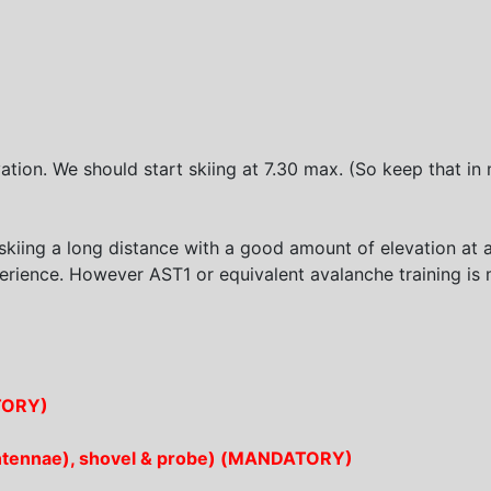
tion. We should start skiing at 7.30 max. (So keep that in 
kiing a long distance with a good amount of elevation at 
erience. However AST1 or equivalent avalanche training 
ATORY)
+ antennae), shovel & probe) (MANDATORY)