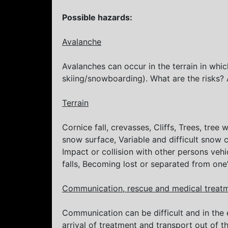
Possible hazards:
Avalanche
Avalanches can occur in the terrain in whic
skiing/snowboarding). What are the risks? 
Terrain
Cornice fall, crevasses, Cliffs, Trees, tre
snow surface, Variable and difficult snow
Impact or collision with other persons vehi
falls, Becoming lost or separated from one
Communication, rescue and medical treat
Communication can be difficult and in the
arrival of treatment and transport out of t