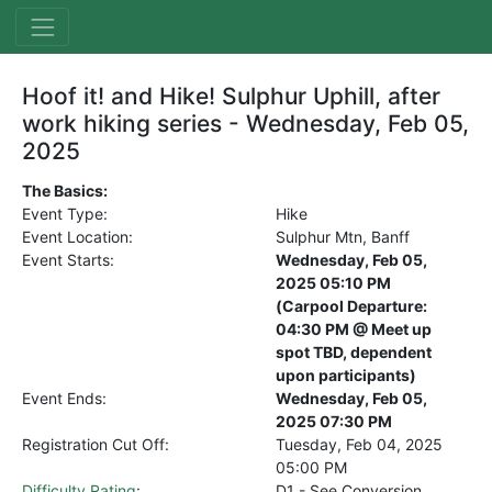
Hoof it! and Hike! Sulphur Uphill, after
work hiking series - Wednesday, Feb 05,
2025
The Basics:
Event Type:
Hike
Event Location:
Sulphur Mtn, Banff
Event Starts:
Wednesday, Feb 05,
2025 05:10 PM
(Carpool Departure:
04:30 PM @ Meet up
spot TBD, dependent
upon participants)
Event Ends:
Wednesday, Feb 05,
2025 07:30 PM
Registration Cut Off:
Tuesday, Feb 04, 2025
05:00 PM
Difficulty Rating
:
D1 - See Conversion