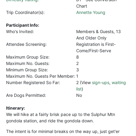
Chart
Trip Coordinator(s):
Annette Young
Participant Info:
Who's Invited:
Members & Guests, 13
And Older Only
Attendee Screening:
Registration is First-
Come/First-Serve
Maximum Group Size:
8
Maximum No. Guests:
2
Minimum Group Size:
3
Maximum No. Guests Per Member:
1
Number Registered So Far:
2 (View
sign-ups
,
waiting
list
)
Are Dogs Permitted:
No
Itinerary:
We will hike at a fairly brisk pace up to the Sulphur Mtn
gondola station, and ride the gondola down.
The intent is for minimal breaks on the way up, just get'er