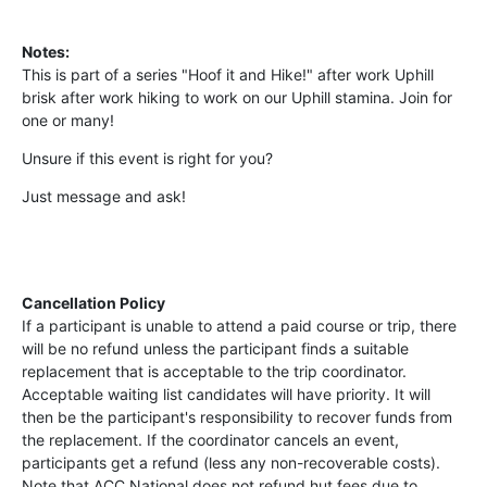
Notes:
This is part of a series "Hoof it and Hike!" after work Uphill
brisk after work hiking to work on our Uphill stamina. Join for
one or many!
Unsure if this event is right for you?
Just message and ask!
Cancellation Policy
If a participant is unable to attend a paid course or trip, there
will be no refund unless the participant finds a suitable
replacement that is acceptable to the trip coordinator.
Acceptable waiting list candidates will have priority. It will
then be the participant's responsibility to recover funds from
the replacement. If the coordinator cancels an event,
participants get a refund (less any non-recoverable costs).
Note that ACC National does not refund hut fees due to