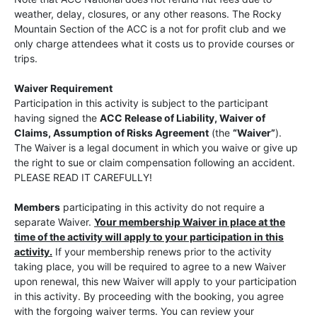
weather, delay, closures, or any other reasons. The Rocky
Mountain Section of the ACC is a not for profit club and we
only charge attendees what it costs us to provide courses or
trips.
Waiver Requirement
Participation in this activity is subject to the participant
having signed the
ACC Release of Liability, Waiver of
Claims, Assumption of Risks Agreement
(the
“Waiver”
).
The Waiver is a legal document in which you waive or give up
the right to sue or claim compensation following an accident.
PLEASE READ IT CAREFULLY!
Members
participating in this activity do not require a
separate Waiver.
Your membership Waiver in place at the
time of the activity will apply to your participation in this
activity.
If your membership renews prior to the activity
taking place, you will be required to agree to a new Waiver
upon renewal, this new Waiver will apply to your participation
in this activity. By proceeding with the booking, you agree
with the forgoing waiver terms. You can review your