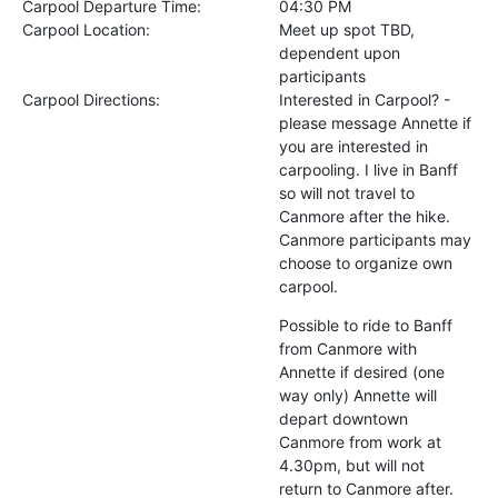
Carpool Departure Time:
04:30 PM
Carpool Location:
Meet up spot TBD,
dependent upon
participants
Carpool Directions:
Interested in Carpool? -
please message Annette if
you are interested in
carpooling. I live in Banff
so will not travel to
Canmore after the hike.
Canmore participants may
choose to organize own
carpool.
Possible to ride to Banff
from Canmore with
Annette if desired (one
way only) Annette will
depart downtown
Canmore from work at
4.30pm, but will not
return to Canmore after.