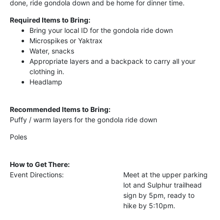
done, ride gondola down and be home for dinner time.
Required Items to Bring:
Bring your local ID for the gondola ride down
Microspikes or Yaktrax
Water, snacks
Appropriate layers and a backpack to carry all your
clothing in.
Headlamp
Recommended Items to Bring:
Puffy / warm layers for the gondola ride down
Poles
How to Get There:
Event Directions:
Meet at the upper parking
lot and Sulphur trailhead
sign by 5pm, ready to
hike by 5:10pm.