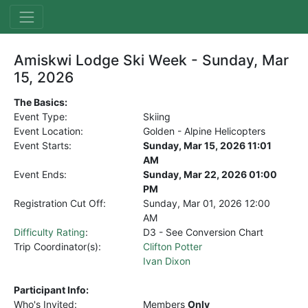
Amiskwi Lodge Ski Week - Sunday, Mar
15, 2026
The Basics:
Event Type:
Skiing
Event Location:
Golden - Alpine Helicopters
Event Starts:
Sunday, Mar 15, 2026 11:01
AM
Event Ends:
Sunday, Mar 22, 2026 01:00
PM
Registration Cut Off:
Sunday, Mar 01, 2026
12:00
AM
Difficulty Rating
:
D3 - See Conversion Chart
Trip Coordinator(s):
Clifton Potter
Ivan Dixon
Participant Info:
Who's Invited:
Members
Only