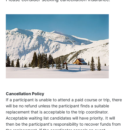
Cancellation Policy
If a participant is unable to attend a paid course or trip, there
will be no refund unless the participant finds a suitable
replacement that is acceptable to the trip coordinator.
Acceptable waiting list candidates will have priority. It will
then be the participant's responsibility to recover funds from