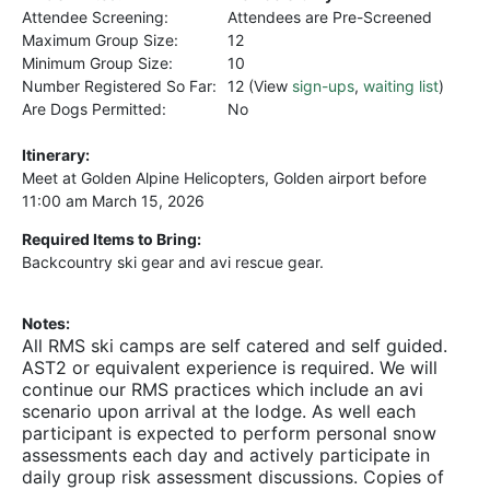
Attendee Screening:
Attendees are Pre-Screened
Maximum Group Size:
12
Minimum Group Size:
10
Number Registered So Far:
12 (View
sign-ups
,
waiting list
)
Are Dogs Permitted:
No
Itinerary:
Meet at Golden Alpine Helicopters, Golden airport before
11:00 am March 15, 2026
Required Items to Bring:
Backcountry ski gear and avi rescue gear.
Notes:
All RMS ski camps are self catered and self guided.
AST2 or equivalent experience is required. We will
continue our RMS practices which include an avi
scenario upon arrival at the lodge. As well each
participant is expected to perform personal snow
assessments each day and actively participate in
daily group risk assessment discussions. Copies of