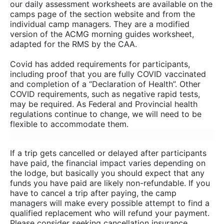
our daily assessment worksheets are available on the
camps page of the section website and from the
individual camp managers. They are a modified
version of the ACMG morning guides worksheet,
adapted for the RMS by the CAA.
Covid has added requirements for participants,
including proof that you are fully COVID vaccinated
and completion of a “Declaration of Health”. Other
COVID requirements, such as negative rapid tests,
may be required. As Federal and Provincial health
regulations continue to change, we will need to be
flexible to accommodate them.
If a trip gets cancelled or delayed after participants
have paid, the financial impact varies depending on
the lodge, but basically you should expect that any
funds you have paid are likely non-refundable. If you
have to cancel a trip after paying, the camp
managers will make every possible attempt to find a
qualified replacement who will refund your payment.
Please consider seeking cancellation insurance.