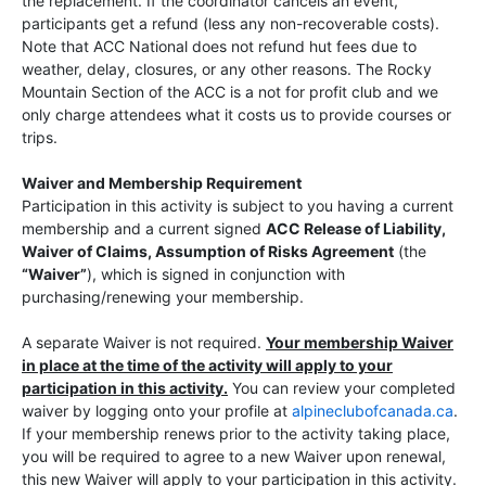
the replacement. If the coordinator cancels an event,
participants get a refund (less any non-recoverable costs).
Note that ACC National does not refund hut fees due to
weather, delay, closures, or any other reasons. The Rocky
Mountain Section of the ACC is a not for profit club and we
only charge attendees what it costs us to provide courses or
trips.
Waiver and Membership Requirement
Participation in this activity is subject to you having a current
membership and a current signed
ACC Release of Liability,
Waiver of Claims, Assumption of Risks Agreement
(the
“Waiver”
), which is signed in conjunction with
purchasing/renewing your membership.
A separate Waiver is not required.
Your membership Waiver
in place at the time of the activity will apply to your
participation in this activity.
You can review your completed
waiver by logging onto your profile at
alpineclubofcanada.ca
.
If your membership renews prior to the activity taking place,
you will be required to agree to a new Waiver upon renewal,
this new Waiver will apply to your participation in this activity.