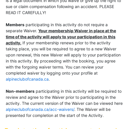
is a legal document in which you waive or give up the right to
sue or claim compensation following an accident. PLEASE
READ IT CAREFULLY!
Members
participating in this activity do not require a
separate Waiver.
Your membership Waiver in place at the
time of the activity will apply to your participation in this
activity.
If your membership renews prior to the activity
taking place, you will be required to agree to a new Waiver
upon renewal, this new Waiver will apply to your participation
in this activity. By proceeding with the booking, you agree
with the forgoing waiver terms. You can review your
completed waiver by logging onto your profile at
alpineclubofcanada.ca
.
Non-members
participating in this activity will be required to
review and agree to the Waiver prior to participating in the
activity. The current version of the Waiver can be viewed here
alpineclubofcanada.ca/acc-waivers/
. The Waiver will be
presented for completion at the start of the Activity.