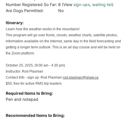
Number Registered So Far:
8 (View
sign-ups
,
waiting list
)
Are Dogs Permitted:
No
Itinerary:
Learn how the weather works in the mountains!
This program will go over fronts, clouds, weather charts, satellite photos,
information available on the Internet, same day in the field forecasting and
getting a longer term outlook. This is an all day course and will be held on
the Zoom platform.
October 25, 2025, (9:00 am - 4:30 pm)
Instructor: Rod Plasman
Contact Info - sign up: Rod Plasman
rod.plasman@shaw.ca
$50; free for active RMS trip leaders
Required Items to Bring:
Pen and notepad
Recommended Items to Bring: