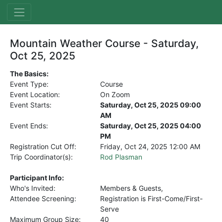
Mountain Weather Course - Saturday,
Oct 25, 2025
The Basics:
Event Type:
Course
Event Location:
On Zoom
Event Starts:
Saturday, Oct 25, 2025 09:00
AM
Event Ends:
Saturday, Oct 25, 2025 04:00
PM
Registration Cut Off:
Friday, Oct 24, 2025
12:00 AM
Trip Coordinator(s):
Rod Plasman
Participant Info:
Who's Invited:
Members & Guests,
Attendee Screening:
Registration is First-Come/First-
Serve
Maximum Group Size:
40