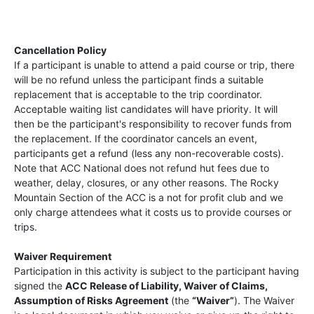
Cancellation Policy
If a participant is unable to attend a paid course or trip, there
will be no refund unless the participant finds a suitable
replacement that is acceptable to the trip coordinator.
Acceptable waiting list candidates will have priority. It will
then be the participant's responsibility to recover funds from
the replacement. If the coordinator cancels an event,
participants get a refund (less any non-recoverable costs).
Note that ACC National does not refund hut fees due to
weather, delay, closures, or any other reasons. The Rocky
Mountain Section of the ACC is a not for profit club and we
only charge attendees what it costs us to provide courses or
trips.
Waiver Requirement
Participation in this activity is subject to the participant having
signed the
ACC Release of Liability, Waiver of Claims,
Assumption of Risks Agreement
(the
“Waiver”
). The Waiver