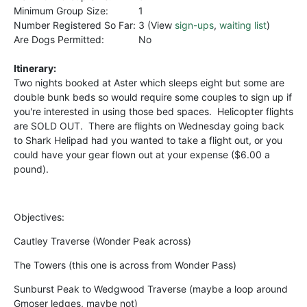
Minimum Group Size:
1
Number Registered So Far:
3 (View
sign-ups
,
waiting list
)
Are Dogs Permitted:
No
Itinerary:
Two nights booked at Aster which sleeps eight but some are
double bunk beds so would require some couples to sign up if
you're interested in using those bed spaces. Helicopter flights
are SOLD OUT. There are flights on Wednesday going back
to Shark Helipad had you wanted to take a flight out, or you
could have your gear flown out at your expense ($6.00 a
pound).
Objectives:
Cautley Traverse (Wonder Peak across)
The Towers (this one is across from Wonder Pass)
Sunburst Peak to Wedgwood Traverse (maybe a loop around
Gmoser ledges, maybe not)