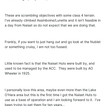
These are scrambling objectives with some class 4 terrain.
I've already climbed Assiniboine/Lunette and it isn't feasible in
a day from Naiset so do not expect that we are doing that.
Frankly, if you want to just hang out and go look at the Nublet
or something cruisy, I am not too fussed.
Little known fact is that the Naiset Huts were built by, and
used to be managed by the ACC. They were built by AO
Wheeler in 1925.
I personally love this area, maybe even more than the Lake
O'Hara area but this is the first time I got the Naiset Huts to
use as a base of operation and I am looking forward to it. I've
been trying to get them for ten years...