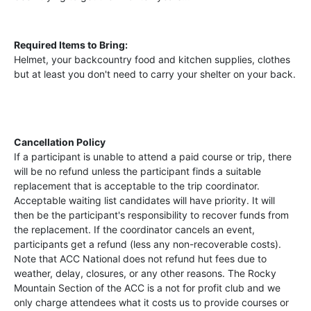
Required Items to Bring:
Helmet, your backcountry food and kitchen supplies, clothes
but at least you don't need to carry your shelter on your back.
Cancellation Policy
If a participant is unable to attend a paid course or trip, there
will be no refund unless the participant finds a suitable
replacement that is acceptable to the trip coordinator.
Acceptable waiting list candidates will have priority. It will
then be the participant's responsibility to recover funds from
the replacement. If the coordinator cancels an event,
participants get a refund (less any non-recoverable costs).
Note that ACC National does not refund hut fees due to
weather, delay, closures, or any other reasons. The Rocky
Mountain Section of the ACC is a not for profit club and we
only charge attendees what it costs us to provide courses or