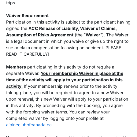
trips.
Waiver Requirement
Participation in this activity is subject to the participant having
signed the
ACC Release of Liability, Waiver of Claims,
Assumption of Risks Agreement
(the
“Waiver”
). The Waiver
is a legal document in which you waive or give up the right to
sue or claim compensation following an accident. PLEASE
READ IT CAREFULLY!
Members
participating in this activity do not require a
separate Waiver.
Your membership Waiver in place at the
time of the activity will apply to your participation in this
activity.
If your membership renews prior to the activity
taking place, you will be required to agree to a new Waiver
upon renewal, this new Waiver will apply to your participation
in this activity. By proceeding with the booking, you agree
with the forgoing waiver terms. You can review your
completed waiver by logging onto your profile at
alpineclubofcanada.ca
.