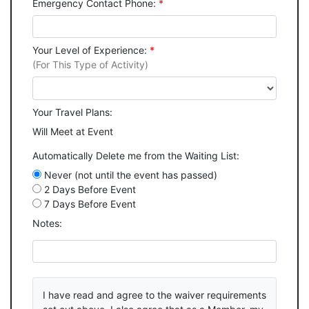
Emergency Contact Phone:
*
Your Level of Experience:
*
(For This Type of Activity)
Your Travel Plans:
Will Meet at Event
Automatically Delete me from the Waiting List:
Never (not until the event has passed)
2 Days Before Event
7 Days Before Event
Notes:
I have read and agree to the waiver requirements