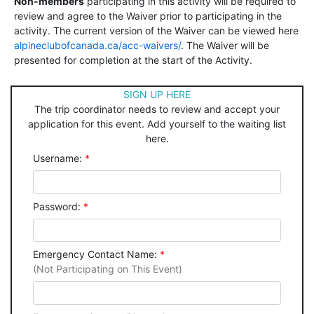
Non-members
participating in this activity will be required to
review and agree to the Waiver prior to participating in the
activity. The current version of the Waiver can be viewed here
alpineclubofcanada.ca/acc-waivers/
. The Waiver will be
presented for completion at the start of the Activity.
SIGN UP HERE
The trip coordinator needs to review and accept your
application for this event. Add yourself to the waiting list
here.
Username:
*
Password:
*
Emergency Contact Name:
*
(Not Participating on This Event)