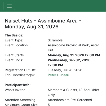
Naiset Huts - Assiniboine Area -
Monday, Aug 31, 2026
The Basics:
Event Type:
Scramble
Event Location:
Assiniboine Provincial Park, Aster
Hut
Event Starts:
Monday, Aug 31, 2026 12:00 PM
Event Ends:
Wednesday, Sep 02, 2026
12:00 PM
Registration Cut Off:
Tuesday, Jul 28, 2026
Trip Coordinator(s):
Peter Dubeau
Participant Info:
Who's Invited:
Members & Guests, 18 And Older
Only
Attendee Screening:
Attendees are Pre-Screened
Maximum Group Size:
5