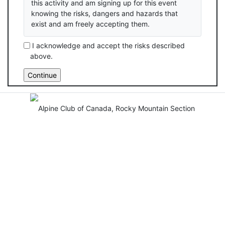
this activity and am signing up for this event
knowing the risks, dangers and hazards that
exist and am freely accepting them.
I acknowledge and accept the risks described
above.