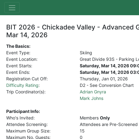
BIT 2026 - Chickadee Valley - Advanced G
Mar 14, 2026
The Basics:
Event Type:
Skiing
Event Location:
Great Divide 93S - Parking L
Event Starts:
Saturday, Mar 14, 2026 09
Event Ends:
Saturday, Mar 14, 2026 03
Registration Cut Off:
Thursday, Jan 01, 2026
Difficulty Rating
:
D2 - See Conversion Chart
Trip Coordinator(s):
Adrian Gnyra
Mark Johns
Participant Info:
Who's Invited:
Members
Only
Attendee Screening:
Attendees are Pre-Screened
Maximum Group Size:
15
Maximum No. Guests:
0