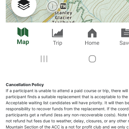
Cancellation Policy
If a participant is unable to attend a paid course or trip, there wil
participant finds a suitable replacement that is acceptable to the 
Acceptable waiting list candidates will have priority. It will then b
responsibility to recover funds from the replacement. If the coord
participants get a refund (less any non-recoverable costs). Note
not refund hut fees due to weather, delay, closures, or any other
Mountain Section of the ACC is a not for profit club and we only 