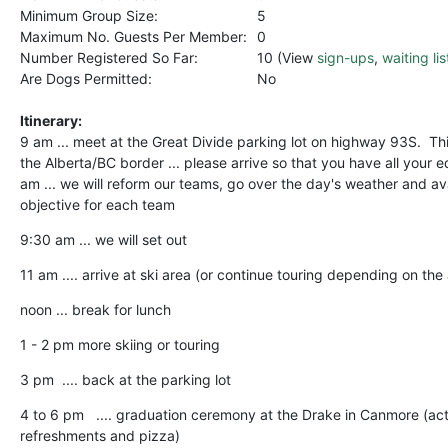
Minimum Group Size:
5
Maximum No. Guests Per Member:
0
Number Registered So Far:
10 (View
sign-ups
,
waiting lis
Are Dogs Permitted:
No
Itinerary:
9 am ... meet at the Great Divide parking lot on highway 93S. This
the Alberta/BC border ... please arrive so that you have all your 
am ... we will reform our teams, go over the day's weather and a
objective for each team
9:30 am ... we will set out
11 am .... arrive at ski area (or continue touring depending on the
noon ... break for lunch
1 - 2 pm more skiing or touring
3 pm .... back at the parking lot
4 to 6 pm .... graduation ceremony at the Drake in Canmore (act
refreshments and pizza)