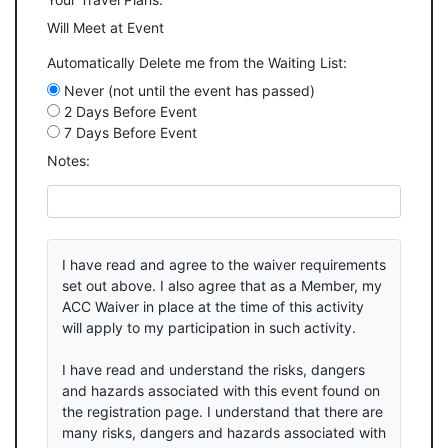
Will Meet at Event
Automatically Delete me from the Waiting List:
Never (not until the event has passed)
2 Days Before Event
7 Days Before Event
Notes:
I have read and agree to the waiver requirements
set out above. I also agree that as a Member, my
ACC Waiver in place at the time of this activity
will apply to my participation in such activity.
I have read and understand the risks, dangers
and hazards associated with this event found on
the registration page. I understand that there are
many risks, dangers and hazards associated with