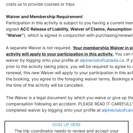
costs us to provide courses or trips.
Waiver and Membership Requirement
Participation in this activity is subject to you having a current 
signed
ACC Release of Liability, Waiver of Claims, Assumption
“Waiver”
), which is signed in conjunction with purchasing/rene
A separate Waiver is not required.
Your membership Waiver in pla
activity will apply to your participation in this activity.
You can 
waiver by logging onto your profile at
alpineclubofcanada.ca
. If
prior to the activity taking place, you will be required to agree t
renewal, this new Waiver will apply to your participation in this ac
the booking, you agree to the foregoing waiver terms. Bookings w
the time of the activity will be cancelled.
The Waiver is a legal document by which you waive or give up the 
compensation following an accident. PLEASE READ IT CAREFULLY
completed waiver by logging onto your profile at
alpineclubofca
SIGN UP HERE
The trip coordinator needs to review and accept your