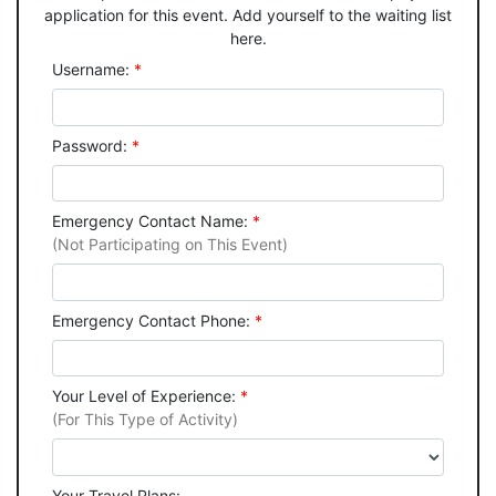
application for this event. Add yourself to the waiting list
here.
Username:
*
Password:
*
Emergency Contact Name:
*
(Not Participating on This Event)
Emergency Contact Phone:
*
Your Level of Experience:
*
(For This Type of Activity)
Your Travel Plans: