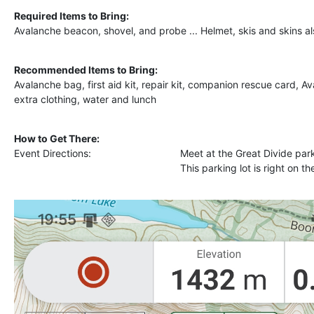
Required Items to Bring:
Avalanche beacon, shovel, and probe ... Helmet, skis and skins al
Recommended Items to Bring:
Avalanche bag, first aid kit, repair kit, companion rescue card, 
extra clothing, water and lunch
How to Get There:
Event Directions:
Meet at the Great Divide par
This parking lot is right on t