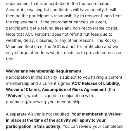
replacement that is acceptable to the trip coordinator.
Acceptable waiting list candidates will have priority. It will
then be the participant's responsibility to recover funds from
the replacement. If the coordinator cancels an event,
participants get a refund (less any non-recoverable costs).
Note that ACC National does not refund hut fees due to
weather, delay, closures, or any other reasons. The Rocky
Mountain Section of the ACC is a not for profit club and we
only charge attendees what it costs us to provide courses or
trips.
Waiver and Membership Requirement
Participation in this activity is subject to you having a current
membership and a current signed
ACC Release of Liability,
Waiver of Claims, Assumption of Risks Agreement
(the
“Waiver”
), which is signed in conjunction with
purchasing/renewing your membership.
A separate Waiver is not required.
Your membership Waiver
in place at the time of the activity will apply to your
participation in this activity.
You can review your completed