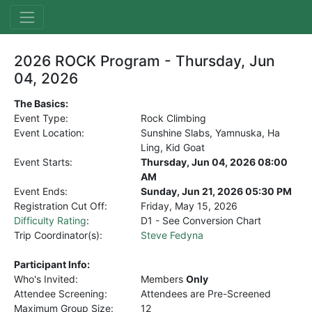
2026 ROCK Program - Thursday, Jun
04, 2026
The Basics:
Event Type:
Rock Climbing
Event Location:
Sunshine Slabs, Yamnuska, Ha
Ling, Kid Goat
Event Starts:
Thursday, Jun 04, 2026 08:00
AM
Event Ends:
Sunday, Jun 21, 2026 05:30 PM
Registration Cut Off:
Friday, May 15, 2026
Difficulty Rating
:
D1 - See Conversion Chart
Trip Coordinator(s):
Steve Fedyna
Participant Info:
Who's Invited:
Members
Only
Attendee Screening:
Attendees are Pre-Screened
Maximum Group Size:
12