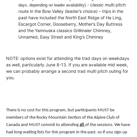
- classic multi pitch
days, depending on leader availability)
route in the Bow Valley (leader’s choice) – trips in the
past have included the North East Ridge of Ha Ling,
Escargot Corner, Gooseberry, Mother’s Day Buttress
and the Yamnuska classics Grillmaier Chimney,
Unnamed, Easy Street and King’s Chimney
NOTE: options exist for attending the trad days on weekdays
as well, particularly June 8-13. If you are available mid week,
we can probably arrange a second trad multi pitch outing for
you.
There is no cost for this program, but participants MUST be
members of the Rocky Mountain Section of the Alpine Club of
Canada and MUST commit to attending
all
of the sessions. We have
had long waiting lists for this program in the past, so if you sign up