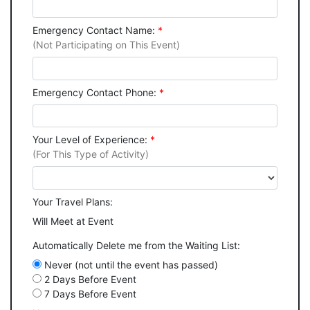
Emergency Contact Name:
*
(Not Participating on This Event)
Emergency Contact Phone:
*
Your Level of Experience:
*
(For This Type of Activity)
Your Travel Plans:
Will Meet at Event
Automatically Delete me from the Waiting List:
Never (not until the event has passed)
2 Days Before Event
7 Days Before Event