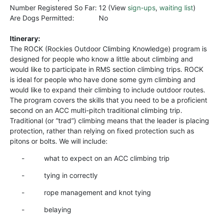
Number Registered So Far:
12 (View
sign-ups
,
waiting list
)
Are Dogs Permitted:
No
Itinerary:
The ROCK (Rockies Outdoor Climbing Knowledge) program is
designed for people who know a little about climbing and
would like to participate in RMS section climbing trips. ROCK
is ideal for people who have done some gym climbing and
would like to expand their climbing to include outdoor routes.
The program covers the skills that you need to be a proficient
second on an ACC multi-pitch traditional climbing trip.
Traditional (or “trad”) climbing means that the leader is placing
protection, rather than relying on fixed protection such as
pitons or bolts. We will include:
- what to expect on an ACC climbing trip
- tying in correctly
- rope management and knot tying
- belaying