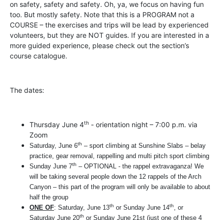
on safety, safety and safety. Oh, ya, we focus on having fun
too. But mostly safety. Note that this is a PROGRAM not a
COURSE – the exercises and trips will be lead by experienced
volunteers, but they are NOT guides. If you are interested in a
more guided experience, please check out the section’s
course catalogue.
The dates:
th
Thursday June 4
- orientation night – 7:00 p.m. via
Zoom
th
Saturday, June 6
– sport climbing at Sunshine Slabs – belay
practice, gear removal, rappelling and multi pitch sport climbing
th
Sunday June 7
– OPTIONAL - the rappel extravaganza! We
will be taking several people down the 12 rappels of the Arch
Canyon – this part of the program will only be available to about
half the group
th
th
ONE OF
:
Saturday, June 13
or Sunday June 14
, or
th
Saturday June 20
or Sunday June 21st
(just one of these 4