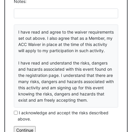
Notes:
I have read and agree to the waiver requirements
set out above. I also agree that as a Member, my
ACC Waiver in place at the time of this activity
will apply to my participation in such activity.
I have read and understand the risks, dangers
and hazards associated with this event found on
the registration page. I understand that there are
many risks, dangers and hazards associated with
this activity and am signing up for this event
knowing the risks, dangers and hazards that
exist and am freely accepting them.
I acknowledge and accept the risks described
above.