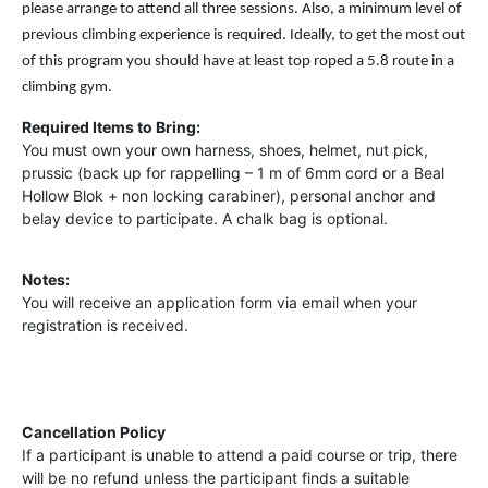
please arrange to attend all three sessions. Also, a minimum level of
previous climbing experience is required. Ideally, to get the most out
of this program you should have at least top roped a 5.8 route in a
climbing gym.
Required Items to Bring:
You must own your own harness, shoes, helmet, nut pick,
prussic (back up for rappelling – 1 m of 6mm cord or a Beal
Hollow Blok + non locking carabiner), personal anchor and
belay device to participate. A chalk bag is optional.
Notes:
You will receive an application form via email when your
registration is received.
Cancellation Policy
If a participant is unable to attend a paid course or trip, there
will be no refund unless the participant finds a suitable