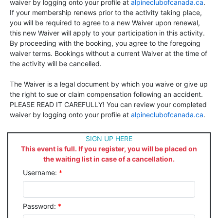
waiver by logging onto your profile at
alpineclubofcanada.ca
.
If your membership renews prior to the activity taking place,
you will be required to agree to a new Waiver upon renewal,
this new Waiver will apply to your participation in this activity.
By proceeding with the booking, you agree to the foregoing
waiver terms. Bookings without a current Waiver at the time of
the activity will be cancelled.
The Waiver is a legal document by which you waive or give up
the right to sue or claim compensation following an accident.
PLEASE READ IT CAREFULLY! You can review your completed
waiver by logging onto your profile at
alpineclubofcanada.ca
.
SIGN UP HERE
This event is full. If you register, you will be placed on
the waiting list in case of a cancellation.
Username:
*
Password:
*