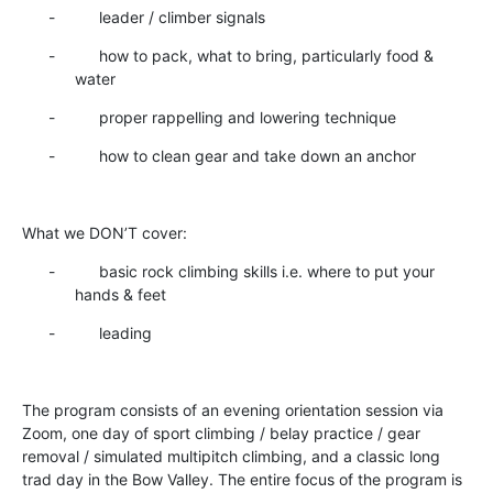
- leader / climber signals
- how to pack, what to bring, particularly food &
water
- proper rappelling and lowering technique
- how to clean gear and take down an anchor
What we DON’T cover:
- basic rock climbing skills i.e. where to put your
hands & feet
- leading
The program consists of an evening orientation session via
Zoom, one day of sport climbing / belay practice / gear
removal / simulated multipitch climbing, and a classic long
trad day in the Bow Valley. The entire focus of the program is